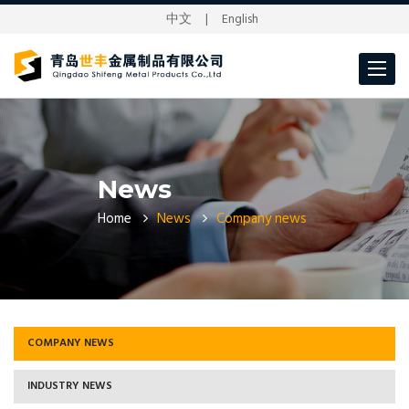
中文
|
English
Toggle
navigat
News
Home
News
Company news
COMPANY NEWS
INDUSTRY NEWS