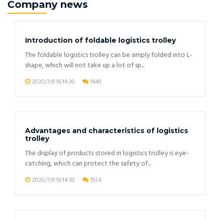
Company news
Introduction of foldable logistics trolley
The foldable logistics trolley can be simply folded into L-
shape, which will not take up a lot of sp...
2020/7/9 16:14:30
1640
Advantages and characteristics of logistics
trolley
The display of products stored in logistics trolley is eye-
catching, which can protect the safety of...
2020/7/9 16:14:30
1554